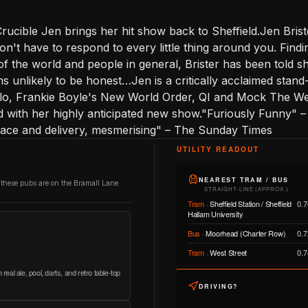
rucible Jen brings her hit show back to Sheffield.Jen Briste
n't have to respond to every little thing around you. Findi
of the world and people in general, Brister has been told sh
ms unlikely to be honest…Jen is a critically acclaimed stan
llo, Frankie Boyle's New World Order, QI and Mock The Wee
ad with her highly anticipated new show."Furiously Funny"
space and delivery, mesmerising" – The Sunday Times
UTILITY READOUT
NEAREST TRAM / BUS
 these pubs are on the Bramall Lane
STRAIGHT-LINE (APPROX.)
Tram
·
Sheffield Station / Sheffield
0.7
Hallam University
Bus
·
Moorhead (Charter Row)
0.7
Tram
·
West Street
0.7
real ale, pool, darts, and retro table-top
DRIVING?