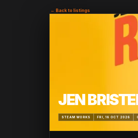
← Back to listings
JEN BRISTE
STEAM WORKS
FRI, 16 OCT 2026