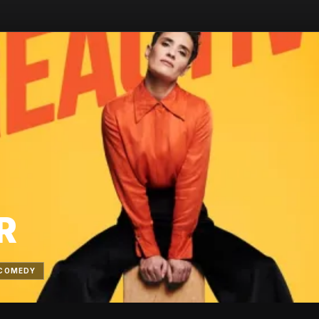
R
COMEDY