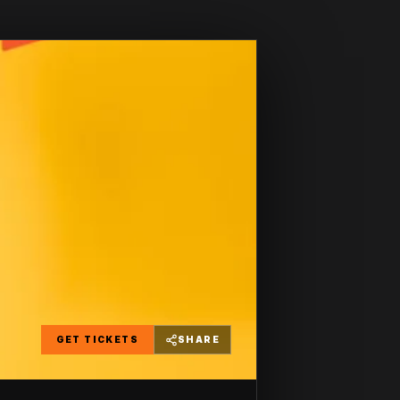
GET TICKETS
SHARE