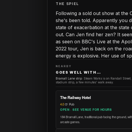
THE SPIEL
Following a sold out show at the C
she's been told. Apparently you do
state of exacerbation at the state 
out. Can Jen find her zen? It see
as seen on BBC's Live at the Apo
2022 tour, Jen is back on the ro
energy is explosive. Her use of 
NEARBY
GOES WELL WITH…
Bramall Lane strip
:
Steam Works is on Randall Street;
stadium strip, a few minutes' walk away.
The Railway Hotel
4.0
·
🍺 Pub
OPEN · SEE VENUE FOR HOURS
184 Bramall Lane, traditional pub facing the ground, with 
arcade games.