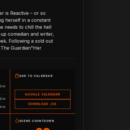
r is Reactive – or so
ng herself in a constant
e needs to chill the hell
d-up comedian and writer,
k. Following a sold out
 – The Guardian"Her
ADD TO CALENDAR
0 mi
GOOGLE CALENDAR
2 mi
DOWNLOAD .ICS
4 mi
SCENE COUNTDOWN