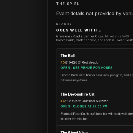
THE SPIEL
Event details not provided by venu
NEARBY
GOES WELL WITH…
Greystones Road & Banner Cross
:
All within a 5–10 m
Brocco Bank, Carter Knowle, and Ecclesall Road South
The Ball
4.5
·
£10–£20
·
🍺 Real ale pub
OPEN · SEE VENUE FOR HOURS
Brocco Bank institution for cask ales, pub grub, and a p
hill from Greystones.
The Devonshire Cat
4.4
·
£12–£25
·
🍺 Craft beer & kitchen
OPEN · CLOSES AT 11.00 PM
Ecclesall Road South craft beer bar with food; walk 
in under ten minutes.
The Sheaf View