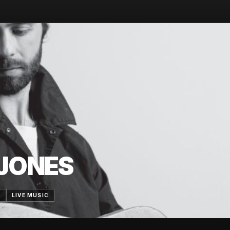
JONES
7
LIVE MUSIC