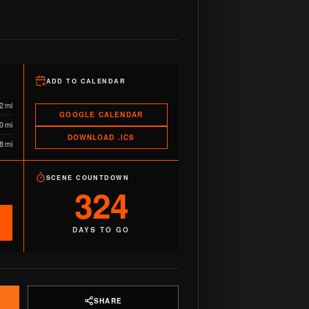
ADD TO CALENDAR
2 mi
GOOGLE CALENDAR
0 mi
DOWNLOAD .ICS
8 mi
SCENE COUNTDOWN
324
DAYS TO GO
SHARE