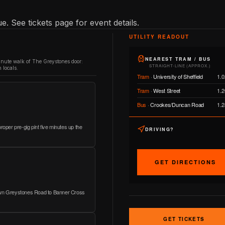
e. See tickets page for event details.
UTILITY READOUT
NEAREST TRAM / BUS
inute walk of The Greystones door:
STRAIGHT-LINE (APPROX.)
 locals.
Tram
·
University of Sheffield
1.0
Tram
·
West Street
1.2
Bus
·
Crookes/Duncan Road
1.2
roper pre-gig pint five minutes up the
DRIVING?
GET DIRECTIONS
down Greystones Road to Banner Cross
GET TICKETS