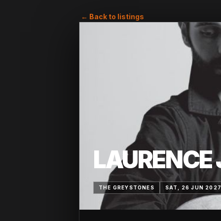
← Back to listings
LAURENCE 
THE GREYSTONES
SAT, 26 JUN 202