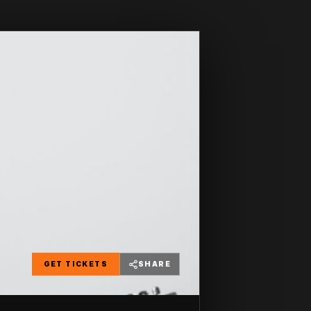
GET TICKETS
SHARE