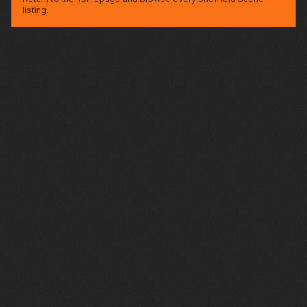
listing.