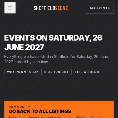
SHEFFIELD
SCENE
ALL EVENTS
EVENTS ON SATURDAY, 26
JUNE 2027
Everything we have listed in Sheffield for Saturday, 26 June
2027, sorted by start time.
WHAT'S ON TODAY
GIGS TONIGHT
THIS WEEKEND
5–26 JUN 2027
12–26 JUN 2027
22 JUN 2027 – 3 JUL 2027
THE YEAR OF THE RUNAWAYS
CRUCIBLE
SAT · 26 JUN 2027
12 LETTERS TO MY NAME
PLAYHOUSE
JERSEY BOYS
LYCEUM
LAURENCE JONES
GREYSTONES
COMMUNITY
GO BACK TO ALL LISTINGS
Return to the homepage and browse every Sheffield Scene