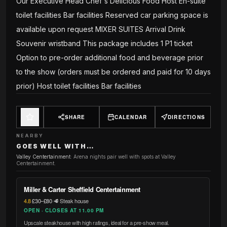
Our Executive Head Chef's Delicious Food Host En-suite
toilet facilities Bar facilities Reserved car parking space is
available upon request MIXER SUITES Arrival Drink
Souvenir wristband This package includes 1 P1 ticket
Option to pre-order additional food and beverage prior
to the show (orders must be ordered and paid for 10 days
prior) Host toilet facilities Bar facilities
SHARE
CALENDAR
DIRECTIONS
NEARBY
GOES WELL WITH…
Valley Centertainment
:
Arena nights pair well with spots at Valley
Centertainment.
Miller & Carter Sheffield Centertainment
4.8
·
£30–£80
·
🥩 Steak house
OPEN · CLOSES AT 11.00 PM
Upscale steakhouse with high ratings, ideal for a pre-show meal.