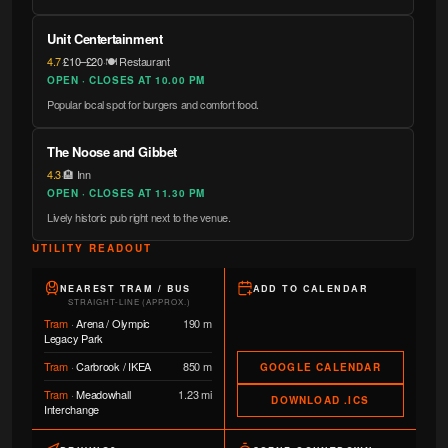
Unit Centertainment
4.7
·
£10–£20
·
🍽️ Restaurant
OPEN · CLOSES AT 10.00 PM
Popular local spot for burgers and comfort food.
The Noose and Gibbet
4.3
·
🏨 Inn
OPEN · CLOSES AT 11.30 PM
Lively historic pub right next to the venue.
UTILITY READOUT
NEAREST TRAM / BUS
ADD TO CALENDAR
STRAIGHT-LINE (APPROX.)
Tram
·
Arena / Olympic
190 m
Legacy Park
Tram
·
Carbrook / IKEA
850 m
GOOGLE CALENDAR
Tram
·
Meadowhall
1.23 mi
DOWNLOAD .ICS
Interchange