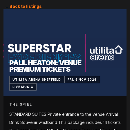
← Back to listings
PAUL HEATON: VENUE
PREMIUM TICKETS
UTILITA ARENA SHEFFIELD
FRI, 6 NOV 2026
LIVE MUSIC
THE SPIEL
STANDARD SUITES Private entrance to the venue Arrival
Drink Souvenir wristband This package includes 14 tickets