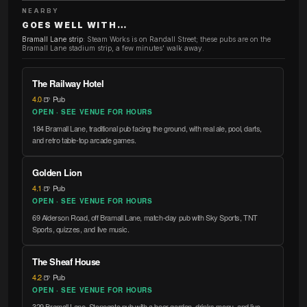
NEARBY
GOES WELL WITH…
Bramall Lane strip
:
Steam Works is on Randall Street; these pubs are on the
Bramall Lane stadium strip, a few minutes' walk away.
The Railway Hotel
4.0
·
🍺 Pub
OPEN · SEE VENUE FOR HOURS
184 Bramall Lane, traditional pub facing the ground, with real ale, pool, darts,
and retro table-top arcade games.
Golden Lion
4.1
·
🍺 Pub
OPEN · SEE VENUE FOR HOURS
69 Alderson Road, off Bramall Lane, match-day pub with Sky Sports, TNT
Sports, quizzes, and live music.
The Sheaf House
4.2
·
🍺 Pub
OPEN · SEE VENUE FOR HOURS
329 Bramall Lane, Stonegate pub with a beer garden, drinks menu, and live