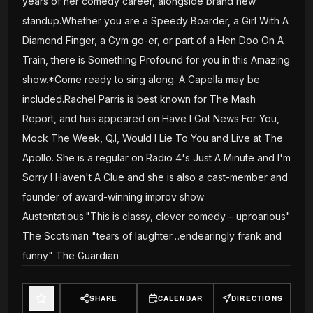
years of her comedy career, alongside brand new
standup.Whether you are a Speedy Boarder, a Girl With A
Diamond Finger, a Gym go-er, or part of a Hen Doo On A
Train, there is Something Profound for you in this Amazing
show.*Come ready to sing along. A Capella may be
included.Rachel Parris is best known for The Mash
Report, and has appeared on Have I Got News For You,
Mock The Week, Q.I, Would I Lie To You and Live at The
Apollo. She is a regular on Radio 4's Just A Minute and I'm
Sorry I Haven't A Clue and she is also a cast-member and
founder of award-winning improv show
Austentatious."This is classy, clever comedy – uproarious"
The Scotsman "tears of laughter…endearingly frank and
funny" The Guardian
SHARE
CALENDAR
DIRECTIONS