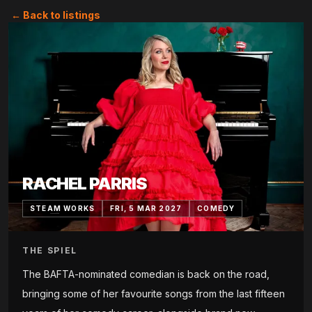
← Back to listings
RACHEL PARRIS
STEAM WORKS
FRI, 5 MAR 2027
COMEDY
THE SPIEL
The BAFTA-nominated comedian is back on the road,
bringing some of her favourite songs from the last fifteen