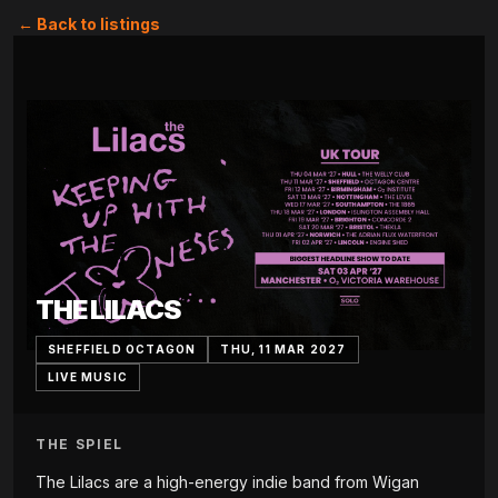
← Back to listings
THE LILACS
SHEFFIELD OCTAGON
THU, 11 MAR 2027
LIVE MUSIC
THE SPIEL
The Lilacs are a high-energy indie band from Wigan