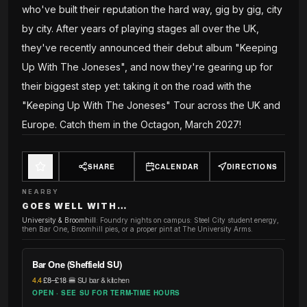
who've built their reputation the hard way, gig by gig, city
by city. After years of playing stages all over the UK,
they've recently announced their debut album "Keeping
Up With The Joneses", and now they're gearing up for
their biggest step yet: taking it on the road with the
"Keeping Up With The Joneses" Tour across the UK and
Europe. Catch them in the Octagon, March 2027!
SHARE
CALENDAR
DIRECTIONS
NEARBY
GOES WELL WITH…
University & Broomhill
:
Foundry nights on campus: Steel City student energy,
then Bar One, Broomhill pies, or a proper pint at The University Arms.
Bar One (Sheffield SU)
4.4
·
£8–£18
·
🍔 SU bar & kitchen
OPEN · SEE SU FOR TERM-TIME HOURS