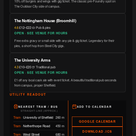
10% off burgers and wings with gig ticket. The classic pre-Foundry spot on
The Outdoor City side of campus.
The Nottingham House (Broomhill)
4.6
·
£12–£22
·
🥧 Pub & pies
OPEN · SEE VENUE FOR HOURS
Free extra gravy or small side with any pie & gig ticket. Legendary for their
pies, a short hop from Steel City gigs.
The University Arms
4.3
·
£10–£20
·
🍺 Traditional pub
OPEN · SEE VENUE FOR HOURS
£1 off any local cask ale with event ticket. A beautiful traditional pub seconds
from campus, proper Sheffield.
UTILITY READOUT
NEAREST TRAM / BUS
ADD TO CALENDAR
STRAIGHT-LINE (APPROX.)
Tram
·
University of Sheffield
260 m
GOOGLE CALENDAR
Tram
·
Netherthorpe Road
450 m
DOWNLOAD .ICS
Tram
·
West Street
680 m