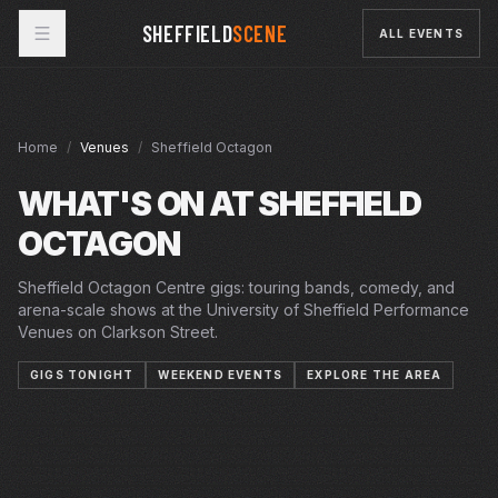
SHEFFIELD
SCENE
ALL EVENTS
Home
/
Venues
/
Sheffield Octagon
WHAT'S ON AT
SHEFFIELD
OCTAGON
Sheffield Octagon Centre gigs: touring bands, comedy, and
arena-scale shows at the University of Sheffield Performance
Venues on Clarkson Street.
GIGS TONIGHT
WEEKEND EVENTS
EXPLORE THE AREA
FRI · 7 AUG 2026
MON · 7 SEP 2026
SAT · 26 SEP 2026
MAN IN THE MIRROR
MAN IN THE MIRROR
OCTAGON
MON · 28 SEP 2026
SPELL SONGS
SPELL SONGS
OCTAGON
TUE · 29 SEP 2026
FLOAT ALONG FESTIVAL – WHITE LIES
FLOAT ALONG FESTIVAL – WHITE LIES