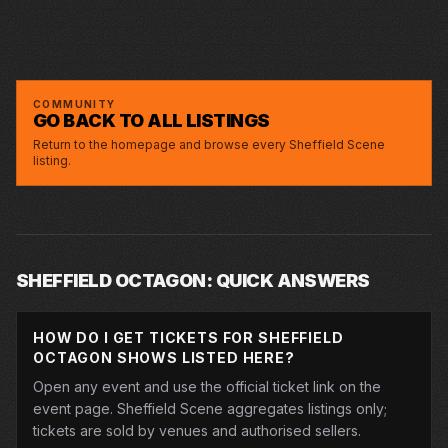
SCOTT BENNETT: STUFF
OCTAGON
TUE · 9 MAR 2027
DMA’S
DMA’S
OCTAGON
THU · 11 MAR 2027
LIONS AND TIGERS AND BEARS WITH
LIONS AND TIGERS AND BEARS WITH
OCTAGON
SAT · 22 MAY 2027
GORDON BUCHANAN
MAISIE ADAM – WHATSHERFACE
GORDON BUCHANAN
MAISIE ADAM – WHATSHERFACE
OCTAGON
THE LILACS
THE LILACS
OCTAGON
SECOND DATE SCOTT BENNETT: STUFF
SECOND DATE SCOTT BENNETT: STUFF
OCTAGON
COMMUNITY
GO BACK TO ALL LISTINGS
Return to the homepage and browse every Sheffield Scene
listing.
SHEFFIELD OCTAGON: QUICK ANSWERS
HOW DO I GET TICKETS FOR SHEFFIELD
OCTAGON SHOWS LISTED HERE?
Open any event and use the official ticket link on the
event page. Sheffield Scene aggregates listings only;
tickets are sold by venues and authorised sellers.