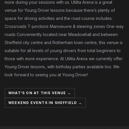
more during your sessions with us. Utilita Arena is a great
venue for Young Driver lessons because there’s plenty of
space for driving activities and the road course includes:
Crossroads T-junctions Manoeuvre & steering zones One-way
roads Conveniently located near Meadowhall and between
Sheffield city centre and Rotherham town centre, this venue is
suitable for all levels of young drivers from total beginners to
those with more experience. At Utilita Arena we currently offer
Young Driver lessons, with birthday parties available too. We
look forward to seeing you at Young Driver!
WHAT'S ON AT THIS VENUE →
WEEKEND EVENTS IN SHEFFIELD →