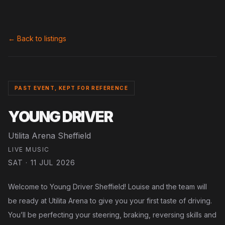
← Back to listings
PAST EVENT, KEPT FOR REFERENCE
YOUNG DRIVER
Utilita Arena Sheffield
LIVE MUSIC
SAT · 11 JUL 2026
Welcome to Young Driver Sheffield! Louise and the team will
be ready at Utilita Arena to give you your first taste of driving.
You’ll be perfecting your steering, braking, reversing skills and