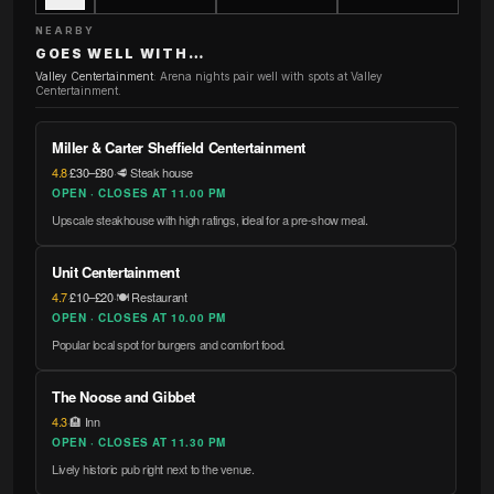
NEARBY
GOES WELL WITH…
Valley Centertainment
:
Arena nights pair well with spots at Valley
Centertainment.
Miller & Carter Sheffield Centertainment
4.8
·
£30–£80
·
🥩 Steak house
OPEN · CLOSES AT 11.00 PM
Upscale steakhouse with high ratings, ideal for a pre-show meal.
Unit Centertainment
4.7
·
£10–£20
·
🍽️ Restaurant
OPEN · CLOSES AT 10.00 PM
Popular local spot for burgers and comfort food.
The Noose and Gibbet
4.3
·
🏨 Inn
OPEN · CLOSES AT 11.30 PM
Lively historic pub right next to the venue.