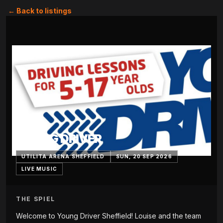
← Back to listings
YOUNG DRIVER
UTILITA ARENA SHEFFIELD
SUN, 20 SEP 2026
LIVE MUSIC
THE SPIEL
Welcome to Young Driver Sheffield! Louise and the team