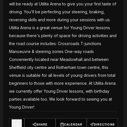
will be ready at Utilita Arena to give you your first taste of
driving. You'll be perfecting your steering, braking,
reversing skills and more during your sessions with us.
Utilita Arena is a great venue for Young Driver lessons
because there's plenty of space for driving activities and
the road course includes: Crossroads T-junctions
Manoeuvre & steering zones One-way roads
Conveniently located near Meadowhall and between
Sheffield city centre and Rotherham town centre, this
venue is suitable for all levels of young drivers from total
beginners to those with more experience. At Utilita Arena
we currently offer Young Driver lessons, with birthday
parties available too. We look forward to seeing you at
Young Driver!
SHARE
CALENDAR
DIRECTIONS