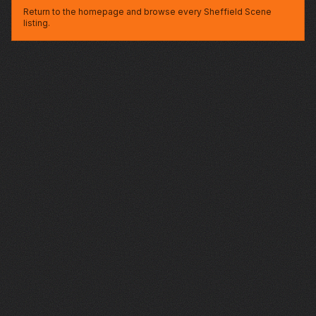
Return to the homepage and browse every Sheffield Scene
listing.