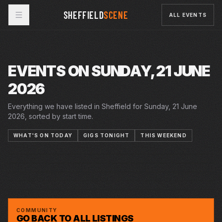
SHEFFIELD
SCENE
ALL EVENTS
EVENTS ON SUNDAY, 21 JUNE
2026
Everything we have listed in Sheffield for Sunday, 21 June
2026, sorted by start time.
WHAT'S ON TODAY
GIGS TONIGHT
THIS WEEKEND
19–27 JUN 2026
20 JUN 2026 – 18 JUL 2026
20 JUN 2026 – 18 JUL 2026
MIGRATION MATTERS FESTIVAL
PLAYHOUSE
SUN · 21 JUN 2026
SUMMER IN THE SQUARE
CRUCIBLE
SUN · 21 JUN 2026
SUMMER HOLIDAY
CRUCIBLE
YARD SALE - SECOND HAND SALE FREE
STEAM WORKS
ENTRY
HAZE
HAZE
GREYSTONES
COMMUNITY
GO BACK TO ALL LISTINGS