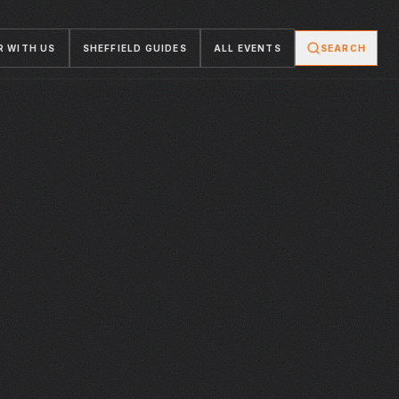
R WITH US
SHEFFIELD GUIDES
ALL EVENTS
SEARCH