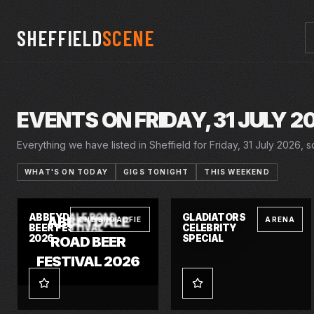
SHEFFIELD
SCENE
EVENTS ON FRIDAY, 31 JULY 2
Everything we have listed in Sheffield for Friday, 31 July 2026, so
WHAT'S ON TODAY
GIGS TONIGHT
THIS WEEKEND
30 JUL 2026 – 2 AUG 2026
FRI · 31 JUL 2026
ABBEYDALE ROAD
GLADIATORS
ABBEYDALE
THE BROADFIE
ARENA
BEER FESTIVAL
CELEBRITY
2026
SPECIAL
ROAD BEER
FESTIVAL 2026