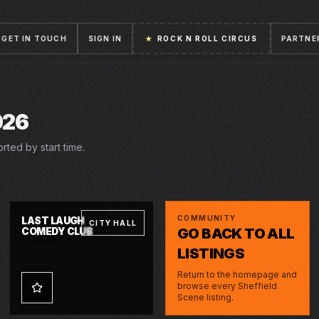
GET IN TOUCH
SIGN IN
★
ROCK N ROLL CIRCUS
PARTNE
026
rted by start time.
FRI · 31 JUL 2026
COMMUNITY
LAST LAUGH
CITY HALL
GO BACK TO ALL
COMEDY CLUB
LISTINGS
Return to the homepage and
browse every Sheffield
Scene listing.