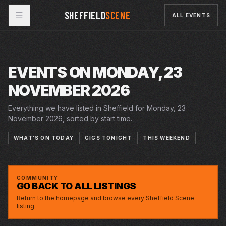
SHEFFIELD
SCENE
ALL EVENTS
EVENTS ON MONDAY, 23
NOVEMBER 2026
Everything we have listed in Sheffield for Monday, 23
November 2026, sorted by start time.
WHAT'S ON TODAY
GIGS TONIGHT
THIS WEEKEND
MON · 23 NOV 2026
ELLIE GOWERS
GREYSTONES
COMMUNITY
GO BACK TO ALL LISTINGS
Return to the homepage and browse every Sheffield Scene
listing.