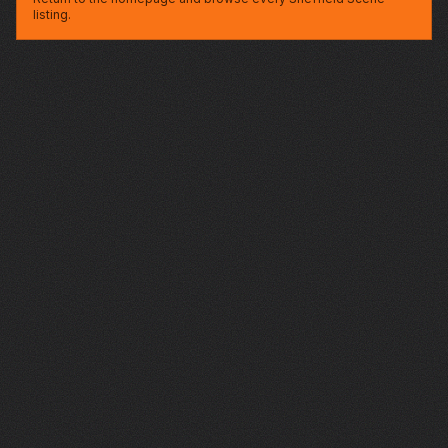
listing.