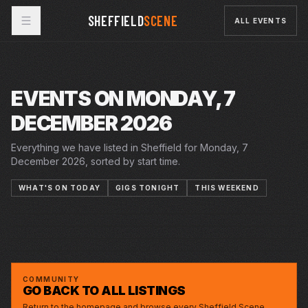
SHEFFIELD
SCENE
ALL EVENTS
EVENTS ON MONDAY, 7
DECEMBER 2026
Everything we have listed in Sheffield for Monday, 7
December 2026, sorted by start time.
WHAT'S ON TODAY
GIGS TONIGHT
THIS WEEKEND
26 NOV 2026 – 16 JAN 2027
28 NOV 2026 – 3 JAN 2027
5 DEC 2026 – 3 JAN 2027
SINGIN' IN THE RAIN
CRUCIBLE
MON · 7 DEC 2026
CINDERELLA
LYCEUM
STICK MAN
MONTGOMERY
THE MIKE KENEALLY REPORT AND DAVE
SIDNEY & MAT
CURETON
COMMUNITY
GO BACK TO ALL LISTINGS
Return to the homepage and browse every Sheffield Scene