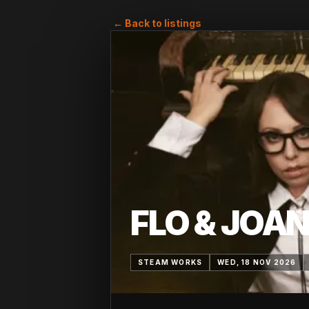
← Back to listings
FLO & JOA
STEAM WORKS
WED, 18 NOV 2026