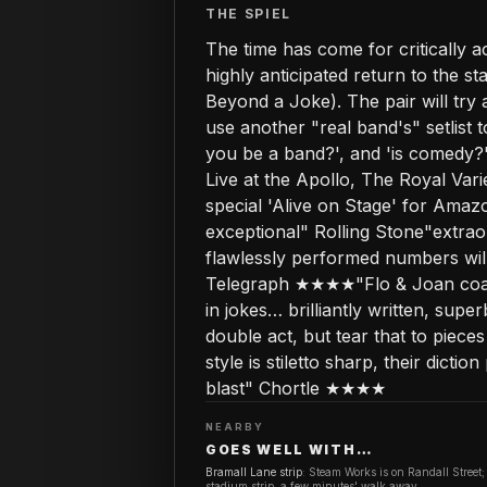
THE SPIEL
The time has come for critically 
highly anticipated return to the 
Beyond a Joke). The pair will try 
use another "real band's" setlist
you be a band?', and 'is comedy
Live at the Apollo, The Royal Va
special 'Alive on Stage' for Amaz
exceptional" Rolling Stone"extra
flawlessly performed numbers wil
Telegraph ★★★★"Flo & Joan coat
in jokes… brilliantly written, su
double act, but tear that to piec
style is stiletto sharp, their dic
blast" Chortle ★★★★
NEARBY
GOES WELL WITH…
Bramall Lane strip
:
Steam Works is on Randall Street;
stadium strip, a few minutes' walk away.