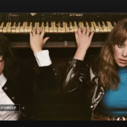
N
COMEDY