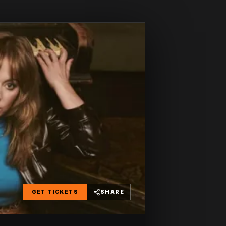
GET TICKETS
SHARE