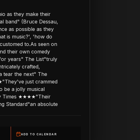
io as they make their
real band" (Bruce Dessau,
nce as possible as they
at is music?', 'how do
ccustomed to.As seen on
 and their own comedy
or years" The List"truly
ricately crafted,
a tear the next" The
★"They've just crammed
 be a jolly musical
nday Times ★★★★"Their
ning Standard"an absolute
ADD TO CALENDAR