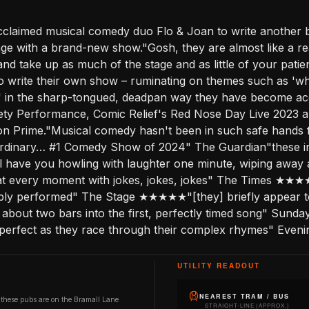
acclaimed musical comedy duo Flo & Joan to write another b
stage with a brand-new show."Gosh, they are almost like a 
and take up as much of the stage and as little of your patie
 to write their own show – ruminating on themes such as 'wh
?' in the sharp-tongued, deadpan way they have become a
riety Performance, Comic Relief's Red Nose Day Live 2023
on Prime."Musical comedy hasn't been in such safe hands f
ordinary… #1 Comedy Show of 2024" The Guardian"these int
l have you howling with laughter one minute, wiping away 
 every moment with jokes, jokes, jokes" The Times ★★★
perbly performed" The Stage ★★★★★"[they] briefly appear to
es about two bars into the first, perfectly timed song" Su
tion perfect as they race through their complex rhymes" Eve
UTILITY READOUT
NEAREST TRAM / BUS
 these pubs are on the Bramall Lane
STRAIGHT-LINE (APPROX.)