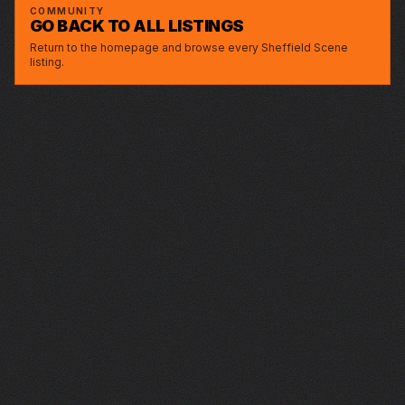
GREYSTONES
COMMUNITY
GO BACK TO ALL LISTINGS
Return to the homepage and browse every Sheffield Scene
listing.