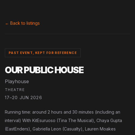
← Back to listings
PAST EVENT, KEPT FOR REFERENCE
OUR PUBLIC HOUSE
Playhouse
THEATRE
17–20 JUN 2026
Running time: around 2 hours and 30 minutes (including an
interval) With KitEsuruoso (Tina The Musical), Chaya Gupta
(EastEnders), Gabriella Leon (Casualty), Lauren Moakes