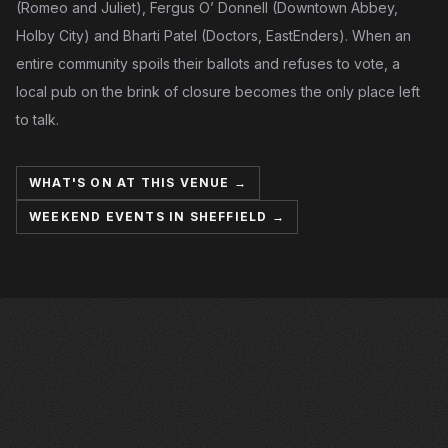
(Romeo and Juliet), Fergus O’ Donnell (Downtown Abbey,
Holby City) and Bharti Patel (Doctors, EastEnders). When an
entire community spoils their ballots and refuses to vote, a
local pub on the brink of closure becomes the only place left
to talk.
WHAT'S ON AT THIS VENUE →
WEEKEND EVENTS IN SHEFFIELD →