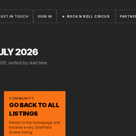
GET IN TOUCH
SIGN IN
★
ROCK N ROLL CIRCUS
PARTNE
ULY 2026
26, sorted by start time.
14–18 JUL 2026
WED · 15 JUL 2026
DERREN BROWN
ENGLAND | SEMI
LYCEUM
STEEL YARD
ONLY HUMAN
FINALS| WORLD
COMMUNITY
CUP 2026 LIVE
GO BACK TO ALL
LISTINGS
Return to the homepage and
browse every Sheffield
Scene listing.