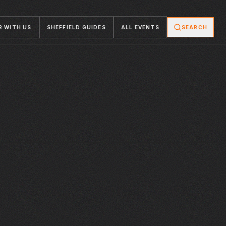
R WITH US
SHEFFIELD GUIDES
ALL EVENTS
SEARCH
WED · 15 JUL 2026
WED · 15 JUL 2026
ENGLAND V
WORLD CUP SEMI
HANGR
STEAM WORKS
ARGENTINA|
FINAL
WORLD CUP 2026