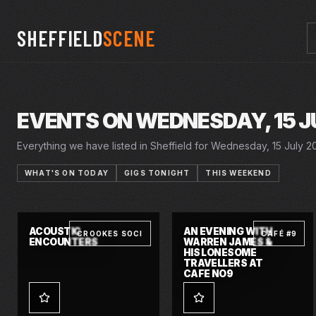
SHEFFIELD
SCENE
EVENTS ON WEDNESDAY, 15 J
Everything we have listed in Sheffield for Wednesday, 15 July 20
WHAT'S ON TODAY
GIGS TONIGHT
THIS WEEKEND
20 JUN 2026 – 18 JUL 2026
20 JUN 2026 – 18 JUL 2026
WED · 15 JUL 2026
WED · 15 JUL 2026
SUMMER IN THE
SUMMER HOLIDAY
CRUCIBLE
CRUCIBLE
SQUARE
ACOUSTIC
AN EVENING WITH
CROOKES SOCI
CAFÉ #9
ENCOUNTERS
WARREN JAMES &
HIS LONESOME
TRAVELLERS AT
CAFE NO9