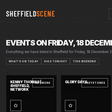
SHEFFIELD
SCENE
EVENTS ON FRIDAY, 18 DECEM
Everything we have listed in Sheffield for Friday, 18 December 20
WHAT'S ON TODAY
GIGS TONIGHT
THIS WEEKEND
26 NOV 2026 – 16 JAN 2027
28 NOV 2026 – 3 JAN 2027
FRI · 18 DEC 2026
FRI · 18 DEC 2026
SINGIN' IN THE
CINDERELLA
CRUCIBLE
LYCEUM
RAIN
KENNY THOMAS |
GLORY DAYS
NETWORK
GREYSTONES
SHEFFIELD,
NETWORK