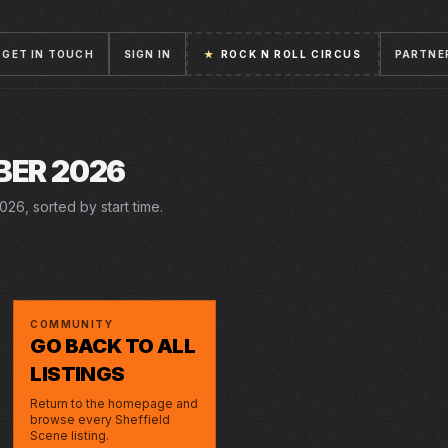
GET IN TOUCH
SIGN IN
★
ROCK N ROLL CIRCUS
PARTNE
BER 2026
26, sorted by start time.
5 DEC 2026 – 3 JAN 2027
FRI · 18 DEC 2026
STICK MAN
LIVE AT
MONTGOMERY
OCTAGON
CHRISTMAS
COMMUNITY
GO BACK TO ALL
LISTINGS
Return to the homepage and
browse every Sheffield
Scene listing.