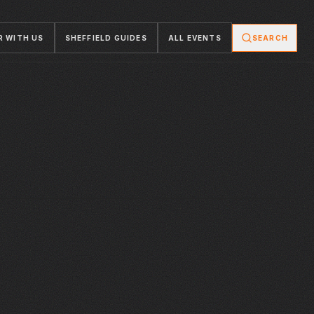
R WITH US
SHEFFIELD GUIDES
ALL EVENTS
SEARCH
FRI · 18 DEC 2026
FRI · 18 DEC 2026
ROB LAMBERTI
SHANGHAI
FOUNDRY
YELLOW ARCH
PRESENTS
TREASON
PERFECTLY
GEORGE - A
CHRISTMAS
SPECIAL