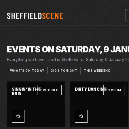
SHEFFIELD
SCENE
EVENTS ON SATURDAY, 9 JAN
Everything we have listed in Sheffield for Saturday, 9 January 20
WHAT'S ON TODAY
GIGS TONIGHT
THIS WEEKEND
26 NOV 2026 – 16 JAN 2027
6–9 JAN 2027
SINGIN' IN THE
DIRTY DANCING
CRUCIBLE
LYCEUM
RAIN