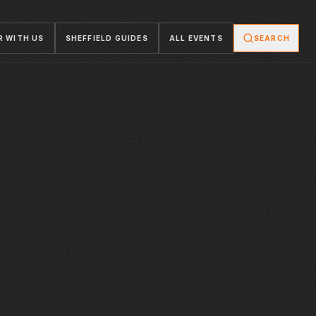
R WITH US
SHEFFIELD GUIDES
ALL EVENTS
SEARCH