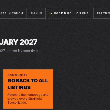
GET IN TOUCH
SIGN IN
★
ROCK N ROLL CIRCUS
PARTNE
UARY 2027
27, sorted by start time.
COMMUNITY
GO BACK TO ALL
LISTINGS
Return to the homepage and
browse every Sheffield
Scene listing.