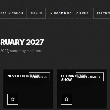
GET IN TOUCH
SIGN IN
★
ROCK N ROLL CIRCUS
PARTNE
BRUARY 2027
2027, sorted by start time.
27 FEB 2027 – 13 MAR 2027
SAT · 27 FEB 2027
NEVER LOOK BACK
ULTIMATE 70S
CRUCIBLE
MONTGOMERY
SHOW