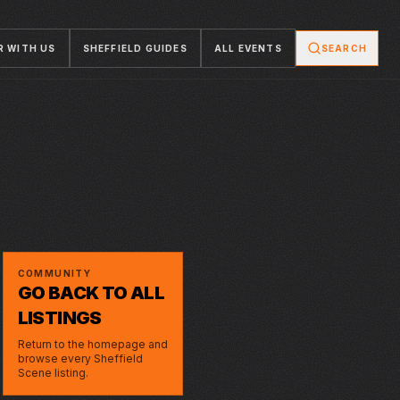
R WITH US
SHEFFIELD GUIDES
ALL EVENTS
SEARCH
COMMUNITY
GO BACK TO ALL
LISTINGS
Return to the homepage and
browse every Sheffield
Scene listing.