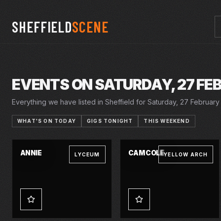
SHEFFIELD
SCENE
EVENTS ON SATURDAY, 27 FE
Everything we have listed in Sheffield for Saturday, 27 February 
WHAT'S ON TODAY
GIGS TONIGHT
THIS WEEKEND
23–27 FEB 2027
SAT · 27 FEB 2027
ANNIE
CAM COLE
LYCEUM
YELLOW ARCH