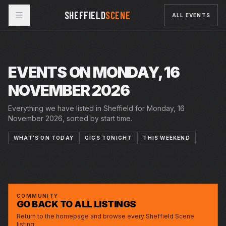
SHEFFIELD
SCENE
ALL EVENTS
EVENTS ON MONDAY, 16
NOVEMBER 2026
Everything we have listed in Sheffield for Monday, 16
November 2026, sorted by start time.
WHAT'S ON TODAY
GIGS TONIGHT
THIS WEEKEND
MON · 16 NOV 2026
MON · 16 NOV 2026
MON · 16 NOV 2026
LARRY DEAN
STEAM WORKS
THE PANIC ROOM
OCTAGON
CELTIC SOCIAL CLUB
GREYSTONES
COMMUNITY
GO BACK TO ALL LISTINGS
Return to the homepage and browse every Sheffield Scene
listing.